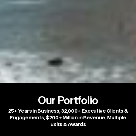
Our Portfolio
25+ Years in Business, 32,000+ Executive Clients &
Engagements, $200+ Million in Revenue, Multiple
Exits & Awards