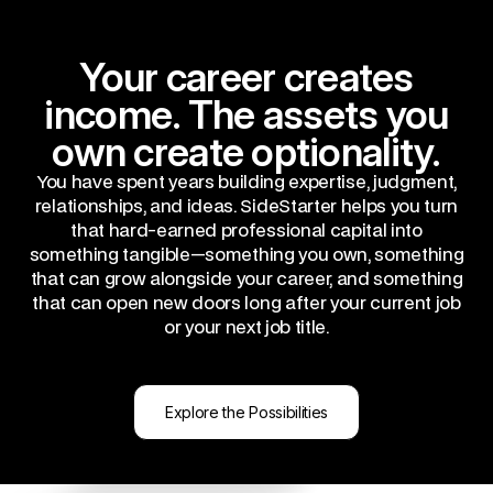
Your career creates
income. The assets you
own create optionality.
You have spent years building expertise, judgment,
relationships, and ideas. SideStarter helps you turn
that hard-earned professional capital into
something tangible—something you own, something
that can grow alongside your career, and something
that can open new doors long after your current job
or your next job title.
Explore the Possibilities