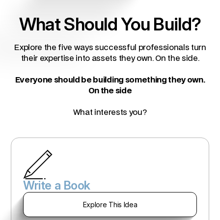
What Should You Build?
Explore the five ways successful professionals turn
their expertise into assets they own. On the side.
Everyone should be building something they own.
On the side
What interests you?
Write a Book
Explore This Idea