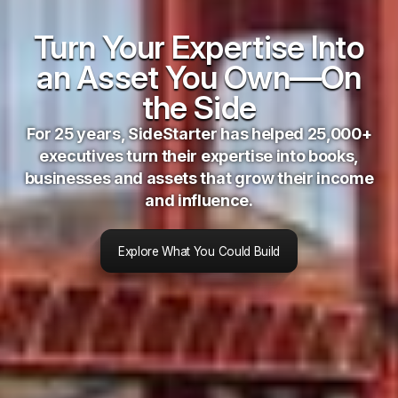
Turn Your Expertise Into
an Asset You Own—On
the Side
For 25 years, SideStarter has helped 25,000+
executives turn their expertise into books,
businesses and assets that grow their income
and influence.
Explore What You Could Build