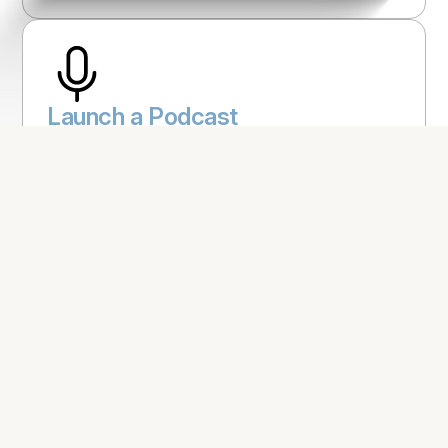
Launch a Podcast
Explore This Idea
Develop an App
Explore This Idea