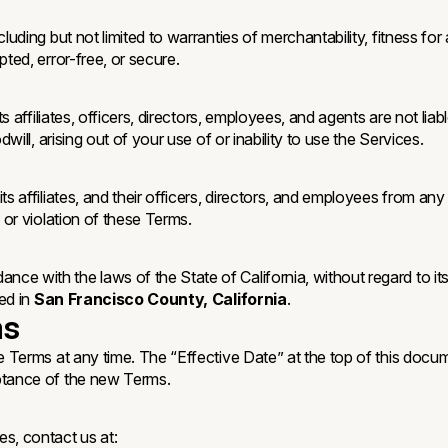
luding but not limited to warranties of merchantability, fitness for
ted, error-free, or secure.
s affiliates, officers, directors, employees, and agents are not liabl
will, arising out of your use of or inability to use the Services.
s affiliates, and their officers, directors, and employees from any 
 or violation of these Terms.
 with the laws of the State of California, without regard to its c
ted in
San Francisco County, California
.
ms
e Terms at any time. The “Effective Date” at the top of this docu
eptance of the new Terms.
s, contact us at: