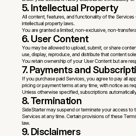
5. Intellectual Property
All content, features, and functionality of the Servic
intellectual property laws.
You are granted a limited, non-exclusive, non-transfer
6. User Content
You may be allowed to upload, submit, or share content
use, display, reproduce, and distribute that content so
You retain ownership of your User Content but are respo
7. Payments and Subscript
If you purchase paid Services, you agree to pay all app
pricing or payment terms at any time, with notice as req
Unless otherwise specified, subscriptions automaticall
8. Termination
SideStarter may suspend or terminate your access to th
Services at any time. Certain provisions of these Terms wi
law.
9. Disclaimers