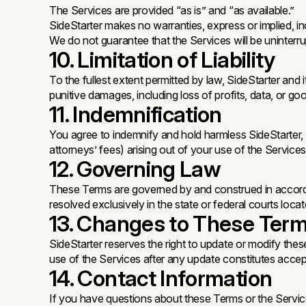
The Services are provided “as is” and “as available.”
SideStarter makes no warranties, express or implied, inc
We do not guarantee that the Services will be uninterrup
10. Limitation of Liability
To the fullest extent permitted by law, SideStarter and it
punitive damages, including loss of profits, data, or good
11. Indemnification
You agree to indemnify and hold harmless SideStarter, it
attorneys’ fees) arising out of your use of the Services
12. Governing Law
These Terms are governed by and construed in accordance
resolved exclusively in the state or federal courts loca
13. Changes to These Ter
SideStarter reserves the right to update or modify thes
use of the Services after any update constitutes acc
14. Contact Information
If you have questions about these Terms or the Service