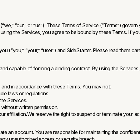
(“we,” “our,” or “us”). These Terms of Service (“Terms”) govern 
r using the Services, you agree to be bound by these Terms. If yo
u (“you,” “your,” “user”) and SideStarter. Please read them caref
 and capable of forming a binding contract. By using the Services
es and in accordance with these Terms. You may not:
ble laws or regulations.
 the Services.
without written permission.
r affiliation.We reserve the right to suspend or terminate your ac
e an account. You are responsible for maintaining the confidentiali
 any unauthorized access or security breach.