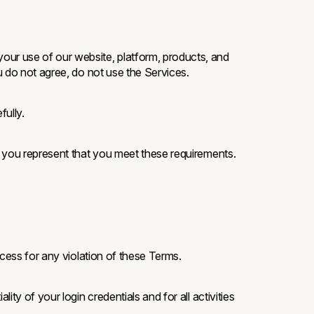
your use of our website, platform, products, and
u do not agree, do not use the Services.
ully.
, you represent that you meet these requirements.
cess for any violation of these Terms.
ty of your login credentials and for all activities