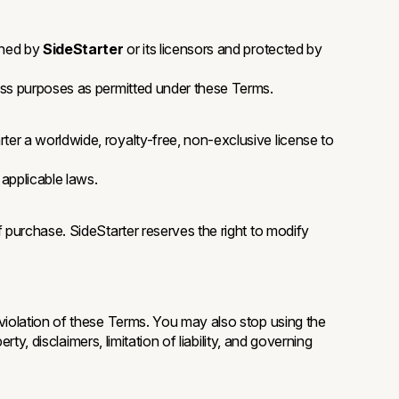
wned by
SideStarter
or its licensors and protected by
ness purposes as permitted under these Terms.
ter a worldwide, royalty-free, non-exclusive license to
 applicable laws.
 purchase. SideStarter reserves the right to modify
 violation of these Terms. You may also stop using the
ty, disclaimers, limitation of liability, and governing