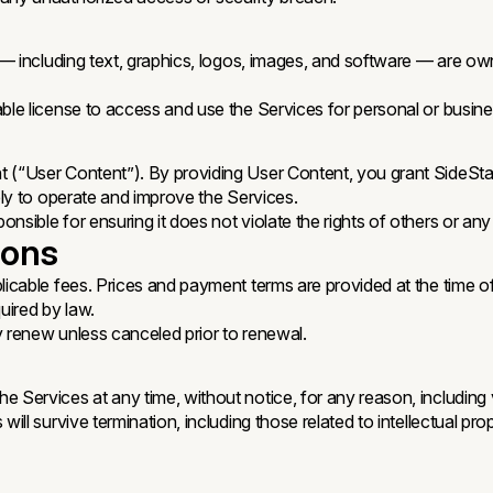
es — including text, graphics, logos, images, and software — are o
able license to access and use the Services for personal or busi
 (“User Content”). By providing User Content, you grant SideStar
lely to operate and improve the Services.
nsible for ensuring it does not violate the rights of others or any
ions
licable fees. Prices and payment terms are provided at the time of
uired by law.
y renew unless canceled prior to renewal.
e Services at any time, without notice, for any reason, including
ll survive termination, including those related to intellectual proper