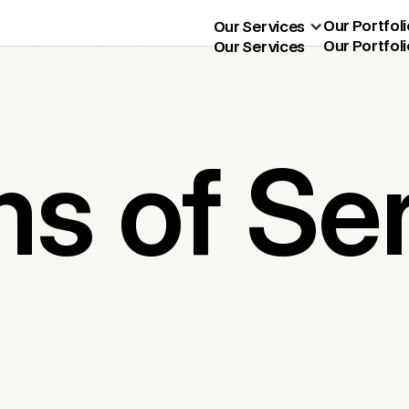
Our Portfoli
Our Services
Our Portfoli
Our Services
s of Se