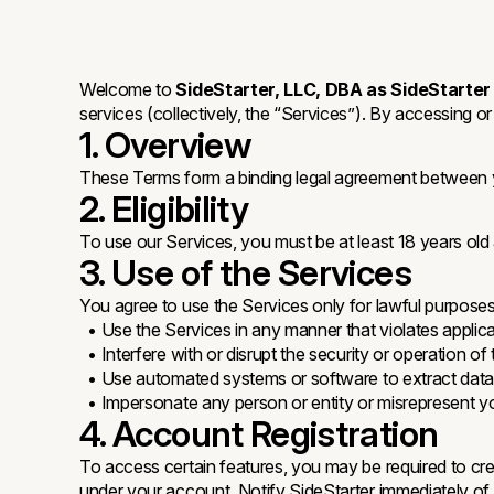
Welcome to
SideStarter, LLC, DBA as SideStarter
services (collectively, the “Services”). By accessing o
1. Overview
These Terms form a binding legal agreement between yo
2. Eligibility
To use our Services, you must be at least 18 years old
3. Use of the Services
You agree to use the Services only for lawful purpos
• Use the Services in any manner that violates applica
• Interfere with or disrupt the security or operation of
• Use automated systems or software to extract data 
• Impersonate any person or entity or misrepresent you
4. Account Registration
To access certain features, you may be required to creat
under your account. Notify SideStarter immediately of