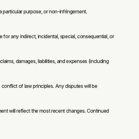
 a particular purpose, or non-infringement.
e for any indirect, incidental, special, consequential, or
claims, damages, liabilities, and expenses (including
onflict of law principles. Any disputes will be
ment will reflect the most recent changes. Continued