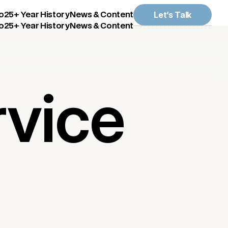
Let’s Talk
o
25+ Year History
News & Content
o
25+ Year History
News & Content
rvice