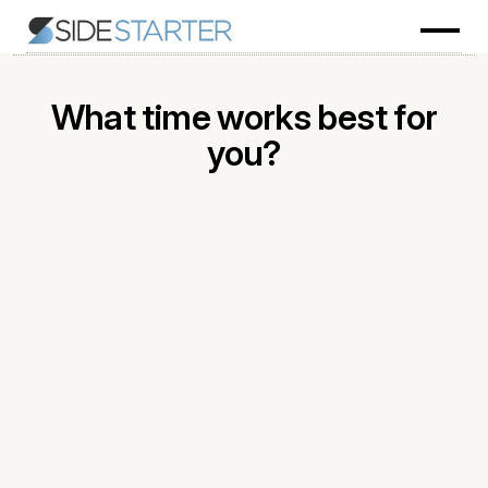
What time works best for
you?