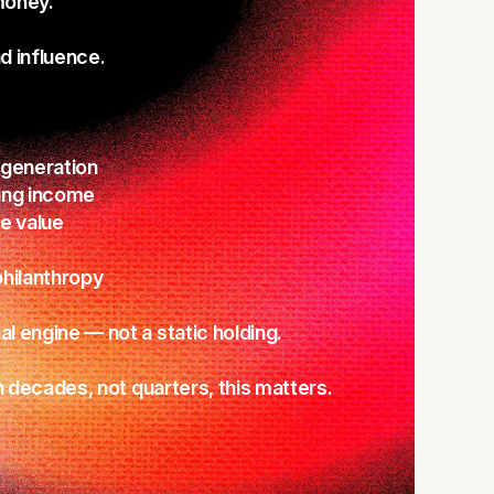
oney.
 influence.
 generation
ing income
e value
hilanthropy
l engine — not a static holding.
in decades, not quarters, this matters.