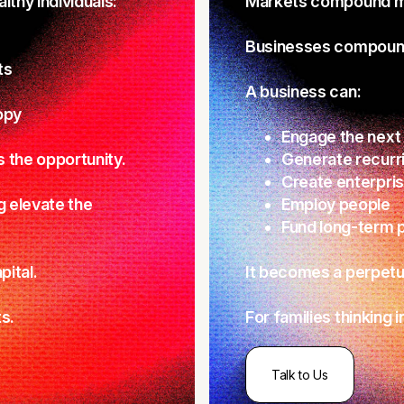
thy individuals:
Markets compound m
Businesses compound
ts
A business can:
opy
Engage the next
s the opportunity.
Generate recurr
Create enterpris
g elevate the
Employ people
Fund long-term p
pital.
It becomes a perpetua
s.
For families thinking 
Talk to Us