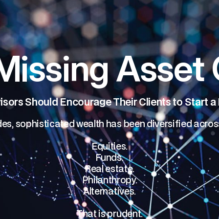
Missing Asset 
sors Should Encourage Their Clients to Start a
es, sophisticated wealth has been diversified acros
Equities.
Funds.
Real estate.
Philanthropy.
Alternatives.
That is prudent.