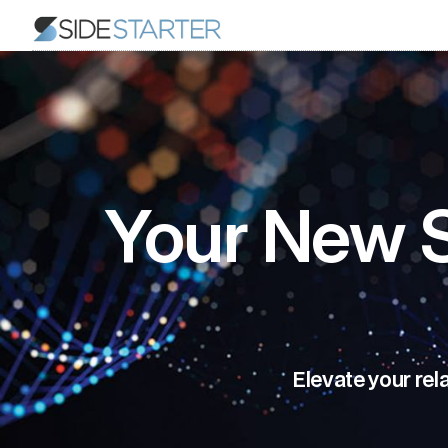
Your New S
Elevate your rel