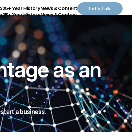
Let’s Talk
o
25+ Year History
News & Content
o
25+ Year History
News & Content
ntage as an
start a business.