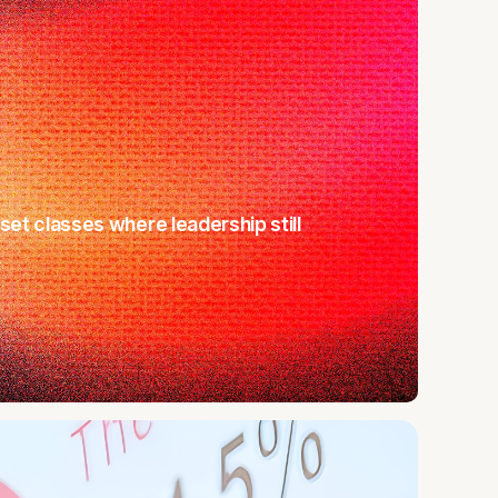
sset classes where leadership still