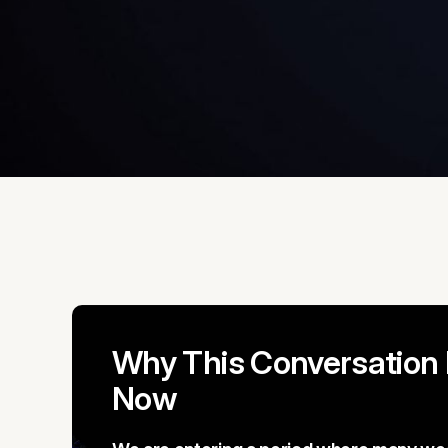
Why This Conversation
Now