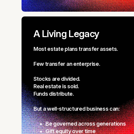
A Living Legacy
Most estate plans transfer assets.
Few transfer an enterprise.
Stocks are divided.
Real estate is sold.
Funds distribute.
But a well-structured business can:
Be governed across generations
Gift equity over time