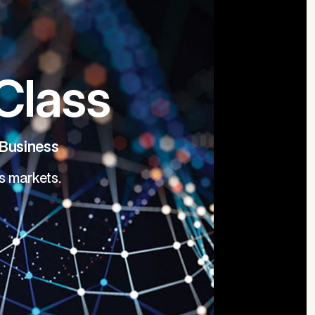
Class
 Business
s markets.