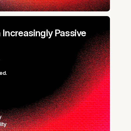
n Increasingly Passive
.
ed.
y
lity