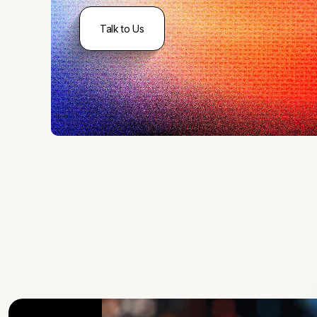
Talk to Us