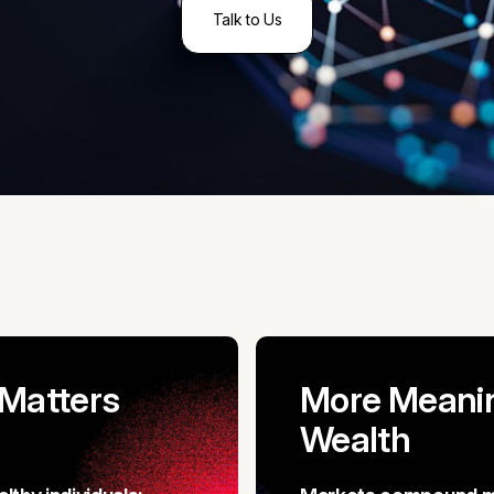
Talk to Us
 Matters
More Meanin
Wealth