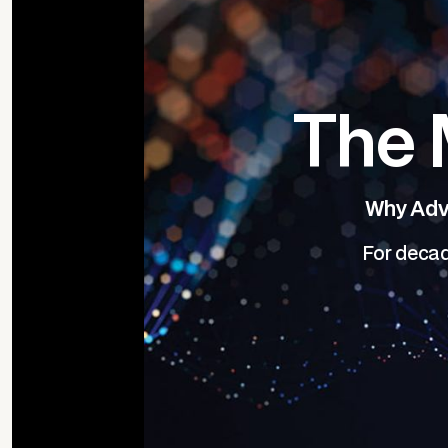
The 
Why Advi
For decad