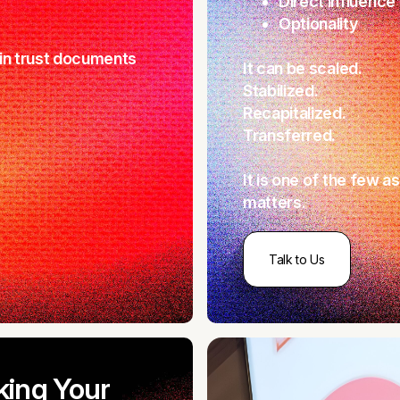
Direct influence
Optionality
t in trust documents
It can be scaled.
Stabilized.
Recapitalized.
Transferred.
It is one of the few a
matters.
Talk to Us
king Your