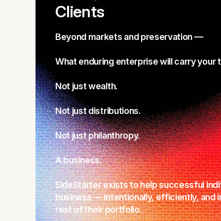
Clients
Beyond markets and preservation —
What enduring enterprise will carry your 
Not just wealth.
Not just distributions.
Not just philanthropy.
A business.
SideStarter exists to help successful indi
business — intentionally, efficiently, and 
rest of their portfolio.