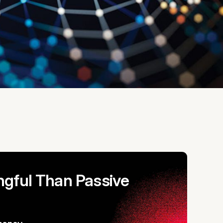
gful Than Passive