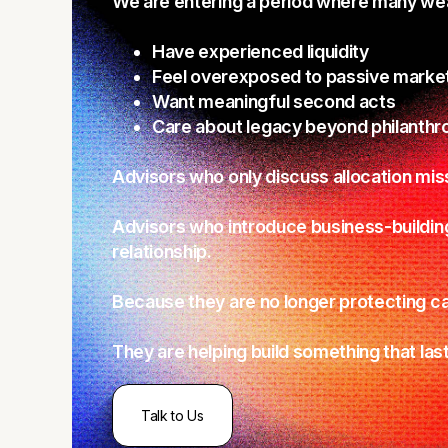
We are entering a period where many weal
Have experienced liquidity
Feel overexposed to passive marke
Want meaningful second acts
Care about legacy beyond philanthr
Advisors who only discuss allocation mis
Advisors who introduce business-buildin
relationship.
Because they are no longer protecting ca
They are helping build something that last
Talk to Us