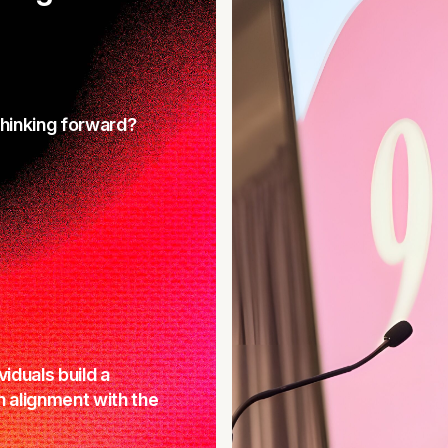
thinking forward?
viduals build a
in alignment with the