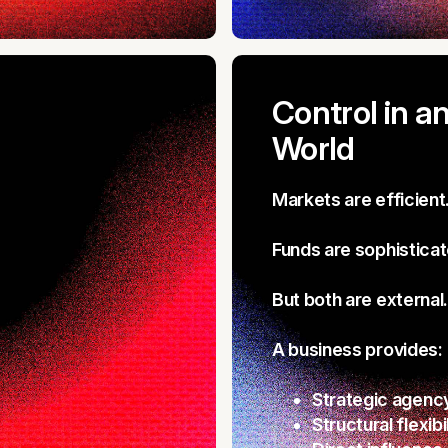
Control in a
World
Markets are efficient
Funds are sophisticat
But both are external.
A business provides:
Strategic agenc
Structural flexibi