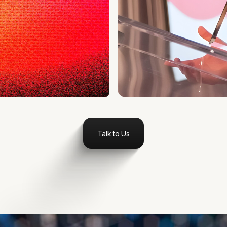
Talk to Us