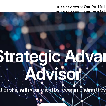
Our Portfoli
Our Services
Our Portfoli
Our Services
trategic Adva
Advisor
ationship with your client by recommending they 