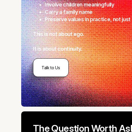
Involve children meaningfully
Carry a family name
Preserve values in practice, not jus
This is not about ego.
It is about continuity.
Talk to Us
The Question Worth As